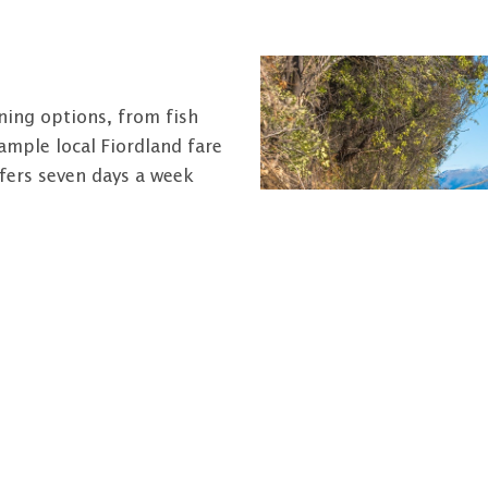
ining options, from fish
ample local Fiordland fare
fers seven days a week
s, including high quality
ervices exists within the
rvice stations (offering
al centre and a dentist.
o the West Coast,
l.