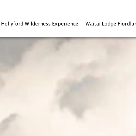
Hollyford Wilderness Experience
Waitai Lodge Fiordla