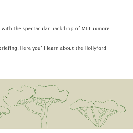
NZ, with the spectacular backdrop of Mt Luxmore
iefing. Here you’ll learn about the Hollyford