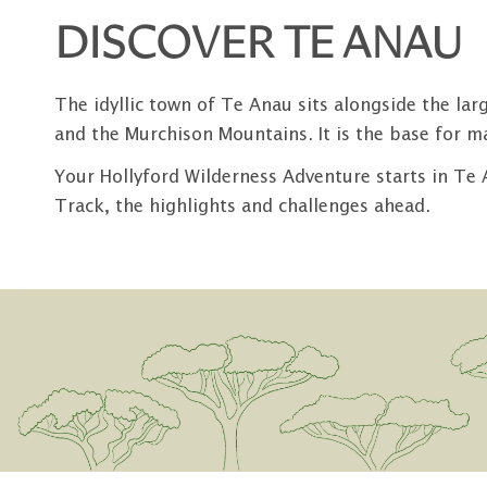
DISCOVER TE ANAU
The idyllic town of Te Anau sits alongside the la
and the Murchison Mountains. It is the base for m
Your Hollyford Wilderness Adventure starts in Te 
Track, the highlights and challenges ahead.