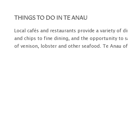
THINGS TO DO IN TE ANAU
Local cafés and restaurants provide a variety of d
and chips to fine dining, and the opportunity to s
of venison, lobster and other seafood. Te Anau of
shopping facilities with competitively priced good
apparel, gift and souvenir shops. A full range of s
town including ATM facilities, two major banks, se
fuel and workshop facilities), rental cars, a medic
Regular scheduled coach services link Fiordland t
Queenstown, Christchurch, Dunedin and Invercargil