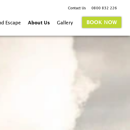
Contact Us
0800 832 226
BOOK NOW
nd Escape
About Us
Gallery