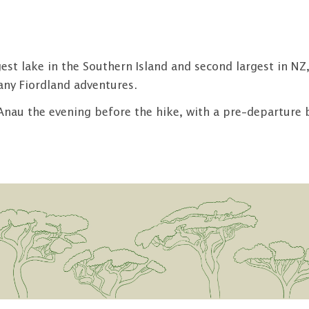
rgest lake in the Southern Island and second largest in 
any Fiordland adventures.
Anau the evening before the hike, with a pre-departure br