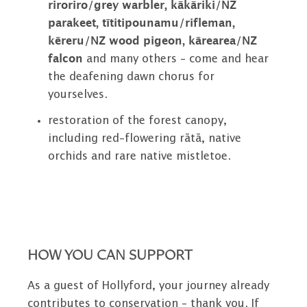
riroriro/grey warbler, kākāriki/NZ
parakeet, tītitipounamu/rifleman,
kēreru/NZ wood pigeon, kārearea/NZ
falcon
and many others – come and hear
the deafening dawn chorus for
yourselves.
restoration of the forest canopy,
including red-flowering rātā, native
orchids and rare native mistletoe.
HOW YOU CAN SUPPORT
As a guest of Hollyford, your journey already
contributes to conservation – thank you. If