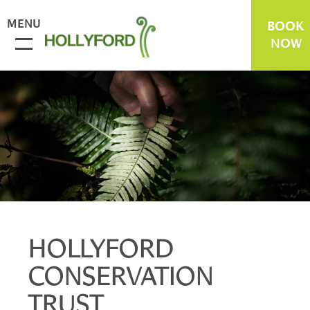
MENU
BOOK
NOW
HOLLYFORD
CONSERVATION
TRUST