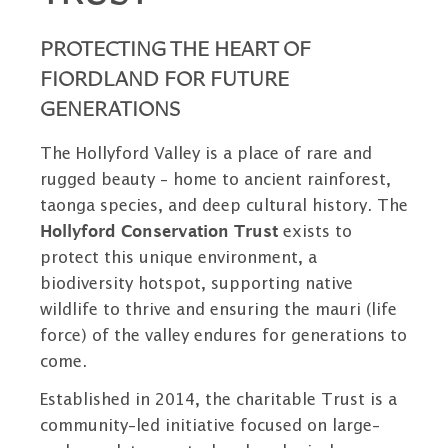
PROTECTING THE HEART OF
FIORDLAND FOR FUTURE
GENERATIONS
The Hollyford Valley is a place of rare and
rugged beauty – home to ancient rainforest,
taonga species, and deep cultural history. The
Hollyford Conservation Trust
exists to
protect this unique environment, a
biodiversity hotspot, supporting native
wildlife to thrive and ensuring the mauri (life
force) of the valley endures for generations to
come.
Established in 2014, the charitable Trust is a
community-led initiative focused on large-