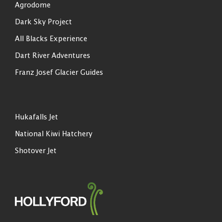
Agrodome
Dark Sky Project
All Blacks Experience
Dart River Adventures
Franz Josef Glacier Guides
Hukafalls Jet
National Kiwi Hatchery
Shotover Jet