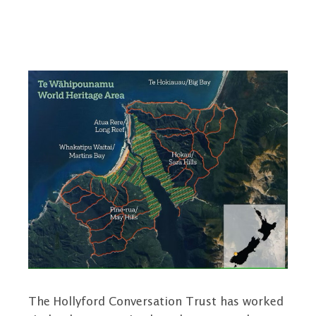
The Hollyford Conversation Trust has worked