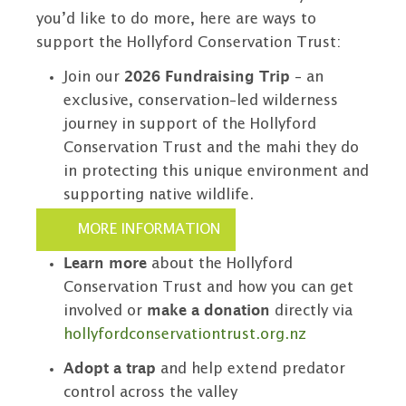
you’d like to do more, here are ways to
support the Hollyford Conservation Trust:
Join our
2026 Fundraising Trip
- an
exclusive, conservation-led wilderness
journey in support of the Hollyford
Conservation Trust and the mahi they do
in protecting this unique environment and
supporting native wildlife.
MORE INFORMATION
Learn more
about the Hollyford
Conservation Trust and how you can get
involved or
make a donation
directly via
hollyfordconservationtrust.org.nz
Adopt a trap
and help extend predator
control across the valley