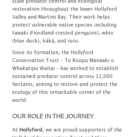
scale predator control and ecological
restoration throughout the lower Hollyford
Valley and Martins Bay. Their work helps
protect vulnerable native species including
tawaki (Fiordland crested penguins), whio
(blue duck), kākā, and ruru.
Since its formation, the Hollyford
Conservation Trust – Te Roopu Manaaki o
Whakatipu Waitai – has worked to establish
sustained predator control across 12,000
hectares, aiming to restore and protect the
ecology of this remarkable corner of the
world.
OUR ROLE IN THE JOURNEY
At
Hollyford
, we are proud supporters of the