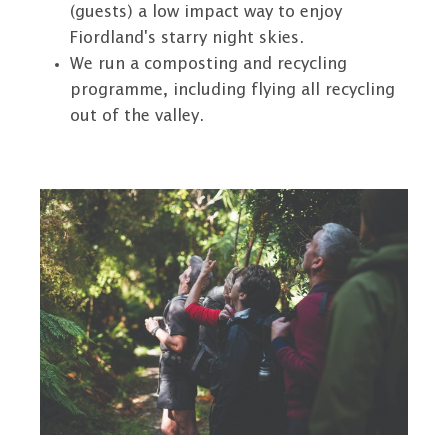
(guests) a low impact way to enjoy
Fiordland's starry night skies.
We run a composting and recycling
programme, including flying all recycling
out of the valley.