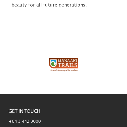
beauty for all future generations.”
GET IN TOUCH
+64 3 442 3000