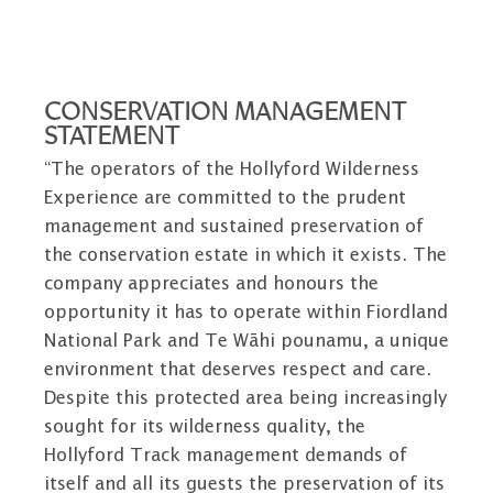
CONSERVATION MANAGEMENT
STATEMENT
“The operators of the Hollyford Wilderness
Experience are committed to the prudent
management and sustained preservation of
the conservation estate in which it exists. The
company appreciates and honours the
opportunity it has to operate within Fiordland
National Park and Te Wāhi pounamu, a unique
environment that deserves respect and care.
Despite this protected area being increasingly
sought for its wilderness quality, the
Hollyford Track management demands of
itself and all its guests the preservation of its