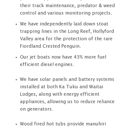
their track maintenance, predator & weed
control and various monitoring projects.
We have independently laid down stoat
trapping lines in the Long Reef, Hollyford
Valley area for the protection of the rare
Fiordland Crested Penguin.
Our jet boats now have 43% more fuel
efficient diesel engines.
We have solar panels and battery systems
installed at both Ka Tuku and Waitai
Lodges, along with energy efficient
appliances, allowing us to reduce reliance
on generators.
Wood fired hot tubs provide manuhiri