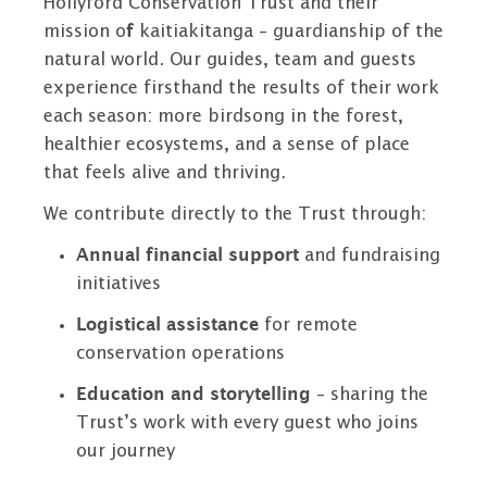
Hollyford Conservation Trust and their
mission o
f
kaitiakitanga – guardianship of the
natural world. Our guides, team and guests
experience firsthand the results of their work
each season: more birdsong in the forest,
healthier ecosystems, and a sense of place
that feels alive and thriving.
We contribute directly to the Trust through:
Annual financial support
and fundraising
initiatives
Logistical assistance
for remote
conservation operations
Education and storytelling
– sharing the
Trust’s work with every guest who joins
our journey