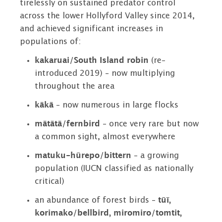
tirelessly on sustained predator control
across the lower Hollyford Valley since 2014,
and achieved significant increases in
populations of:
kakaruai/South Island robin
(re-
introduced 2019) – now multiplying
throughout the area
kākā
– now numerous in large flocks
mātātā/fernbird
– once very rare but now
a common sight, almost everywhere
matuku-hūrepo/bittern
– a growing
population (IUCN classified as nationally
critical)
an abundance of forest birds
–
tūī,
korimako/bellbird, miromiro/tomtit,