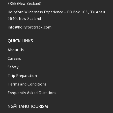
FREE (New Zealand)
Hollyford Wilderness Experience - PO Box 103, Te Anau
9640, New Zealand
info@hollyfordtrack.com
QUICK LINKS
About Us
Careers
Safety
Trip Preparation
Terms and Conditions
Frequently Asked Questions
NGĀI TAHU TOURISM