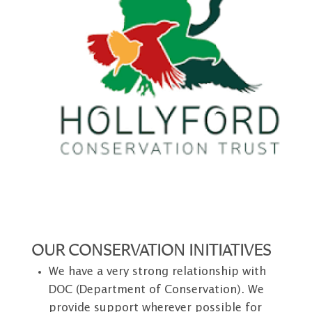
OUR CONSERVATION INITIATIVES
We have a very strong relationship with
DOC (Department of Conservation). We
provide support wherever possible for