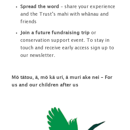
Spread the word
– share your experience
and the Trust’s mahi with whānau and
friends
Join a future fundraising trip
or
conservation support event. To stay in
touch and receive early access sign up to
our newsletter.
Mō tātou, ā, mō kā uri, ā muri ake nei - For
us and our children after us