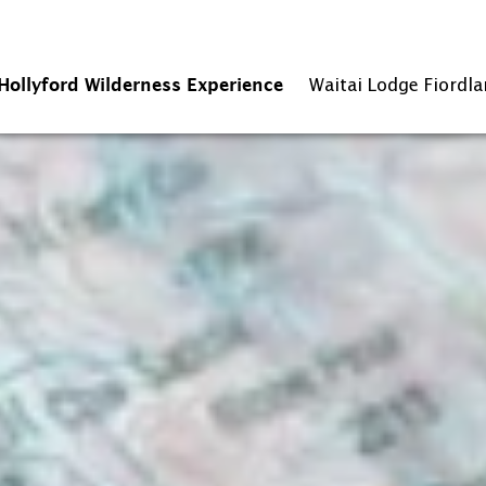
Hollyford Wilderness Experience
Waitai Lodge Fiordl