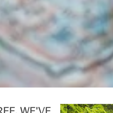
REE. WE'VE