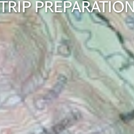
TRIP PREPARATIO