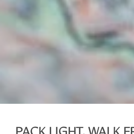
PACK LIGHT, WALK F