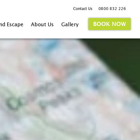
Contact Us
0800 832 226
BOOK NOW
and Escape
About Us
Gallery