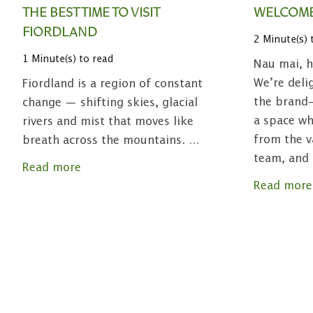
THE BEST TIME TO VISIT
WELCOME
FIORDLAND
2 Minute(s) 
1 Minute(s) to read
Nau mai, h
We’re deli
Fiordland is a region of constant
the brand-
change — shifting skies, glacial
a space wh
rivers and mist that moves like
from the v
breath across the mountains.
...
team, and
Read more
Read more