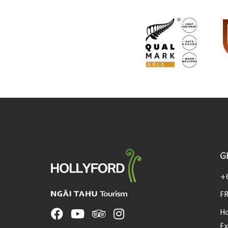
G
USEFUL LINKS
+
FR
Ho
Ex