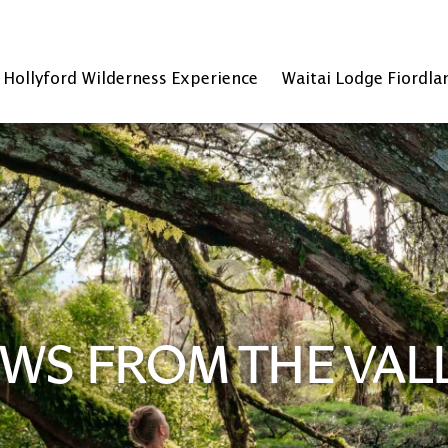
Hollyford Wilderness Experience
Waitai Lodge Fiordla
WS FROM THE VAL