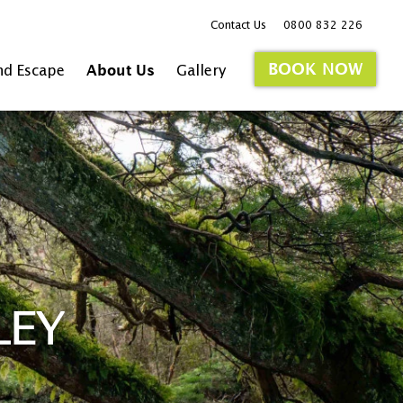
Contact Us
0800 832 226
BOOK NOW
nd Escape
About Us
Gallery
LEY