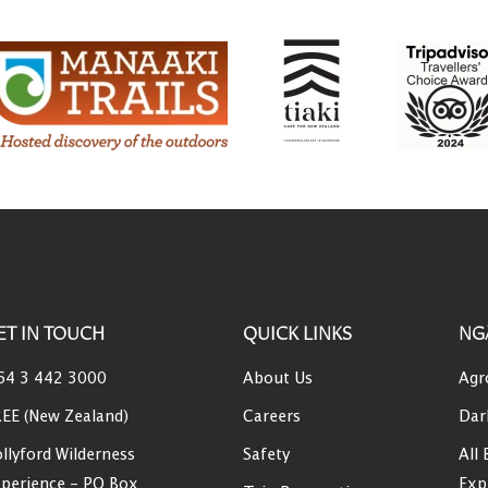
ET IN TOUCH
QUICK LINKS
NG
64 3 442 3000
About Us
Agr
EE (New Zealand)
Careers
Dar
llyford Wilderness
Safety
All 
perience - PO Box
Exp