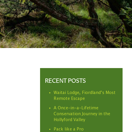
RECENT POSTS
Waitai Lodge, Fiordland’s Most
Remote Escape
A Once-in-a-Lifetime
Conservation Journey in the
Hollyford Valley
Pack like a Pro