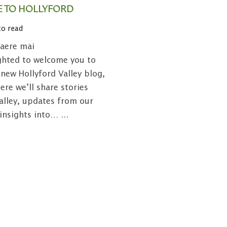
 TO HOLLYFORD
to read
aere mai
ghted to welcome you to
new Hollyford Valley blog,
ere we’ll share stories
alley, updates from our
 insights into…
...