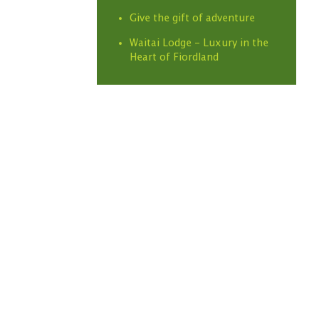
Give the gift of adventure
Waitai Lodge - Luxury in the
Heart of Fiordland