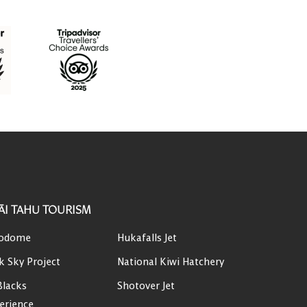
ĀI TAHU TOURISM
odome
Hukafalls Jet
k Sky Project
National Kiwi Hatchery
Blacks
Shotover Jet
erience