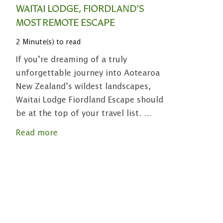
WAITAI LODGE, FIORDLAND’S
MOST REMOTE ESCAPE
2 Minute(s) to read
If you’re dreaming of a truly
unforgettable journey into Aotearoa
New Zealand’s wildest landscapes,
Waitai Lodge Fiordland Escape should
be at the top of your travel list.
...
Read more