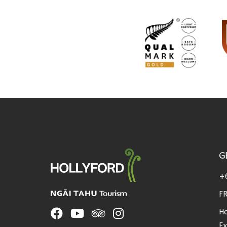
G
USEFUL LINKS
+
FR
Ho
Ex