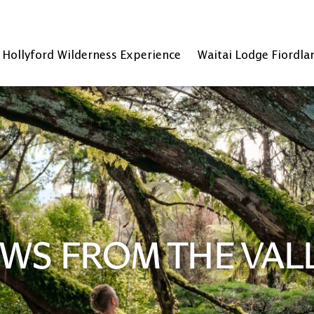
Hollyford Wilderness Experience
Waitai Lodge Fiordla
WS FROM THE VAL