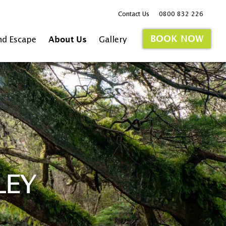
Contact Us
0800 832 226
BOOK NOW
nd Escape
About Us
Gallery
LEY