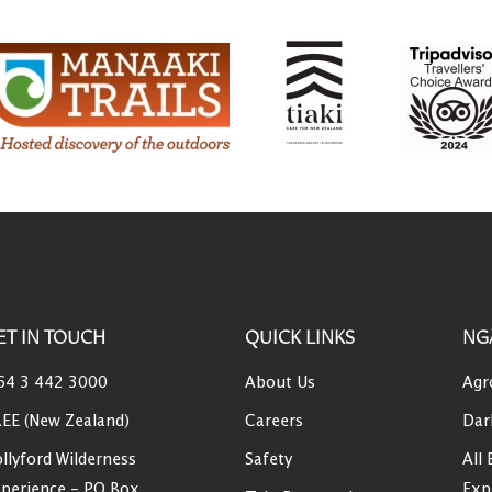
ET IN TOUCH
QUICK LINKS
NG
64 3 442 3000
About Us
Agr
EE (New Zealand)
Careers
Dar
llyford Wilderness
Safety
All 
perience - PO Box
Exp