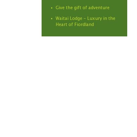
Give the gift of adventure
Waitai Lodge - Luxury in the
Heart of Fiordland