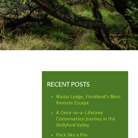
RECENT POSTS
Waitai Lodge, Fiordland’s Most
Remote Escape
A Once-in-a-Lifetime
Conservation Journey in the
Hollyford Valley
Pack like a Pro