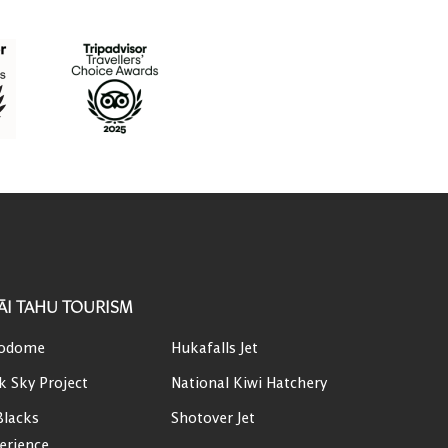
ĀI TAHU TOURISM
odome
Hukafalls Jet
k Sky Project
National Kiwi Hatchery
Blacks
Shotover Jet
erience